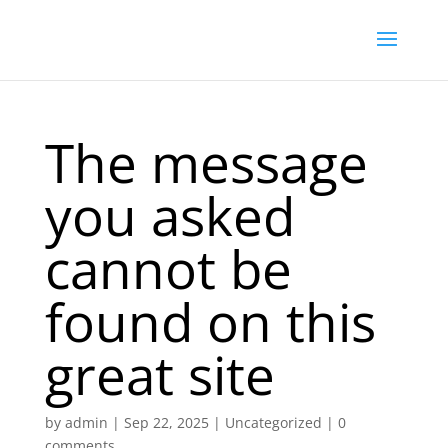
The message
you asked
cannot be
found on this
great site
by
admin
|
Sep 22, 2025
|
Uncategorized
|
0
comments