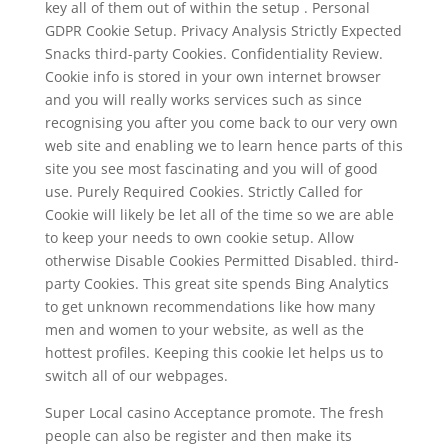
key all of them out of within the setup . Personal
GDPR Cookie Setup. Privacy Analysis Strictly Expected
Snacks third-party Cookies. Confidentiality Review.
Cookie info is stored in your own internet browser
and you will really works services such as since
recognising you after you come back to our very own
web site and enabling we to learn hence parts of this
site you see most fascinating and you will of good
use. Purely Required Cookies. Strictly Called for
Cookie will likely be let all of the time so we are able
to keep your needs to own cookie setup. Allow
otherwise Disable Cookies Permitted Disabled. third-
party Cookies. This great site spends Bing Analytics
to get unknown recommendations like how many
men and women to your website, as well as the
hottest profiles. Keeping this cookie let helps us to
switch all of our webpages.
Super Local casino Acceptance promote. The fresh
people can also be register and then make its