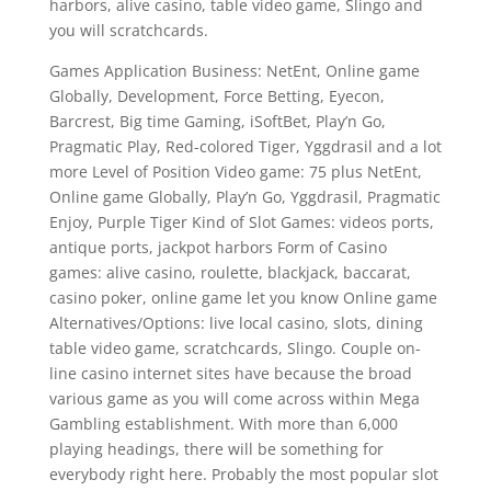
harbors, alive casino, table video game, Slingo and
you will scratchcards.
Games Application Business: NetEnt, Online game
Globally, Development, Force Betting, Eyecon,
Barcrest, Big time Gaming, iSoftBet, Play’n Go,
Pragmatic Play, Red-colored Tiger, Yggdrasil and a lot
more Level of Position Video game: 75 plus NetEnt,
Online game Globally, Play’n Go, Yggdrasil, Pragmatic
Enjoy, Purple Tiger Kind of Slot Games: videos ports,
antique ports, jackpot harbors Form of Casino
games: alive casino, roulette, blackjack, baccarat,
casino poker, online game let you know Online game
Alternatives/Options: live local casino, slots, dining
table video game, scratchcards, Slingo. Couple on-
line casino internet sites have because the broad
various game as you will come across within Mega
Gambling establishment. With more than 6,000
playing headings, there will be something for
everybody right here. Probably the most popular slot