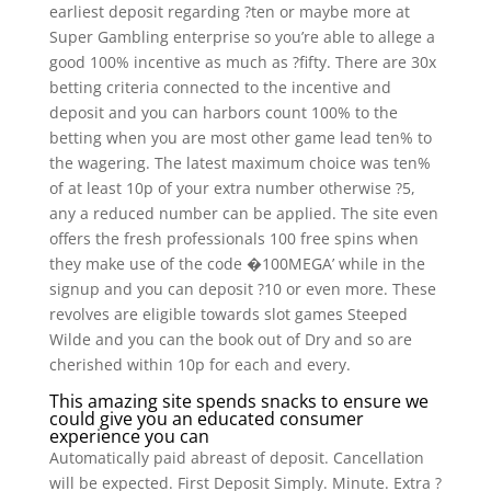
earliest deposit regarding ?ten or maybe more at
Super Gambling enterprise so you’re able to allege a
good 100% incentive as much as ?fifty. There are 30x
betting criteria connected to the incentive and
deposit and you can harbors count 100% to the
betting when you are most other game lead ten% to
the wagering. The latest maximum choice was ten%
of at least 10p of your extra number otherwise ?5,
any a reduced number can be applied. The site even
offers the fresh professionals 100 free spins when
they make use of the code �100MEGA’ while in the
signup and you can deposit ?10 or even more. These
revolves are eligible towards slot games Steeped
Wilde and you can the book out of Dry and so are
cherished within 10p for each and every.
This amazing site spends snacks to ensure we
could give you an educated consumer
experience you can
Automatically paid abreast of deposit. Cancellation
will be expected. First Deposit Simply. Minute. Extra ?