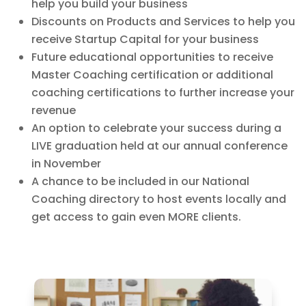
help you build your business
Discounts on Products and Services to help you
receive Startup Capital for your business
Future educational opportunities to receive
Master Coaching certification or additional
coaching certifications to further increase your
revenue
An option to celebrate your success during a
LIVE graduation held at our annual conference
in November
A chance to be included in our National
Coaching directory to host events locally and
get access to gain even MORE clients.
www.inwatchesreplica.com