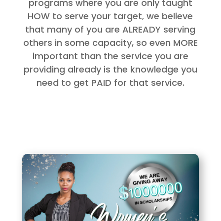
programs where you are only taught
HOW to serve your target, we believe
that many of you are ALREADY serving
others in some capacity, so even MORE
important than the service you are
providing already is the knowledge you
need to get PAID for that service.