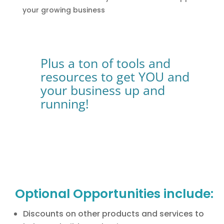
your growing business
Plus a ton of tools and
resources to get YOU and
your business up and
running!
Optional Opportunities include:
Discounts on other products and services to