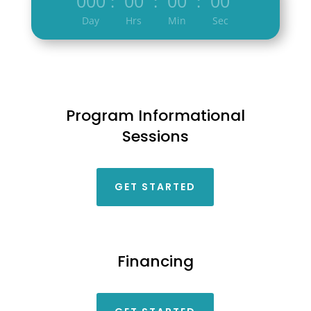
000
00
00
00
:
:
:
Day
Hrs
Min
Sec
Program Informational
Sessions
GET STARTED
Financing