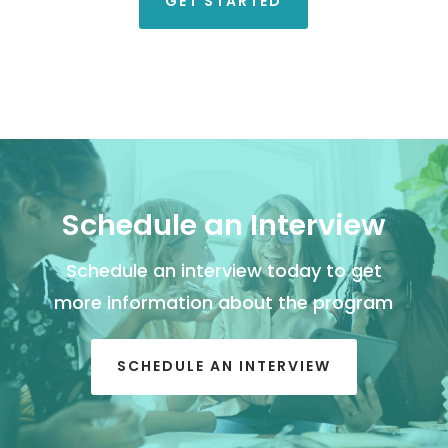
GET STARTED
Schedule an Interview
Schedule an interview today to get
more information about the program
SCHEDULE AN INTERVIEW