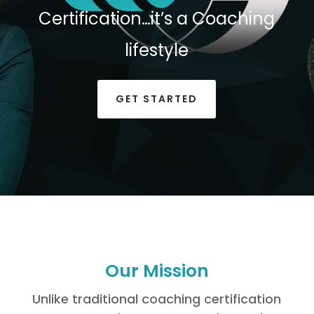
Certification…it’s a Coaching
lifestyle
GET STARTED
Our Mission
Unlike traditional coaching certification