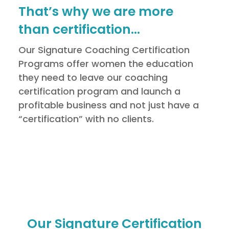
That’s why we are more
than certification…
Our Signature Coaching Certification
Programs offer women the education
they need to leave our coaching
certification program and launch a
profitable business and not just have a
“certification” with no clients.
Our Signature Certification