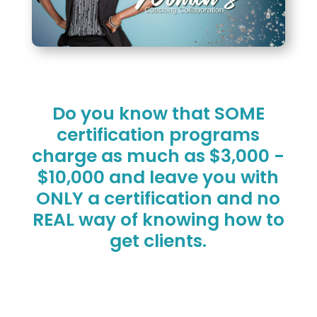
Do you know that SOME
certification programs
charge as much as $3,000 -
$10,000 and leave you with
ONLY a certification and no
REAL way of knowing how to
get clients.