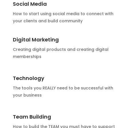
Social Media
How to start using social media to connect with
your clients and build community
Digital Marketing
Creating digital products and creating digital
memberships
Technology
The tools you REALLY need to be successful with
your business
Team Building
How to build the TEAM you must have to support