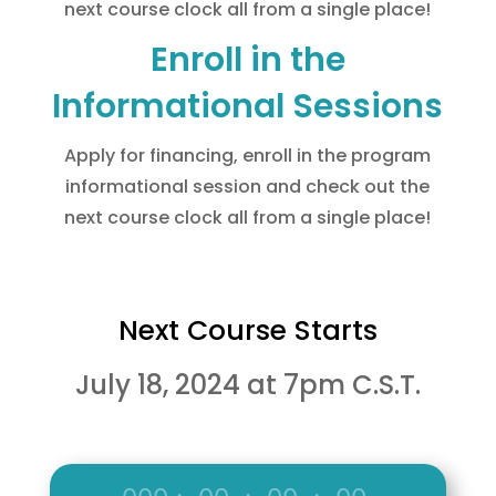
next course clock all from a single place!
Enroll in the
Informational Sessions
Apply for financing, enroll in the program
informational session and check out the
next course clock all from a single place!
Next Course Starts
July 18, 2024 at 7pm C.S.T.