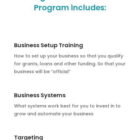
Program includes:
Business Setup Training
How to set up your business so that you qualify
for grants, loans and other funding. So that your
business will be “official”
Business Systems
What systems work best for you to invest in to
grow and automate your business
Targeting