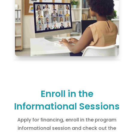
Enroll in the
Informational Sessions
Apply for financing, enroll in the program
informational session and check out the