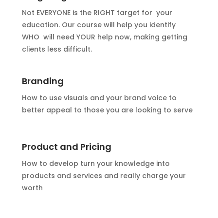
Not EVERYONE is the RIGHT target for your
education. Our course will help you identify
WHO will need YOUR help now, making getting
clients less difficult.
Branding
How to use visuals and your brand voice to
better appeal to those you are looking to serve
Product and Pricing
How to develop turn your knowledge into
products and services and really charge your
worth