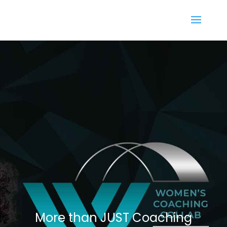
More than JUST Coaching