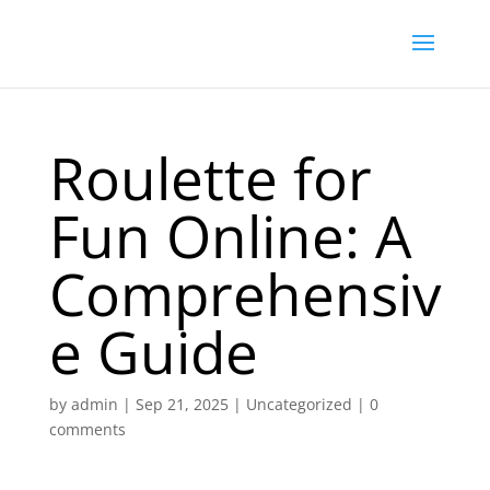
Roulette for
Fun Online: A
Comprehensiv
e Guide
by
admin
|
Sep 21, 2025
|
Uncategorized
|
0
comments