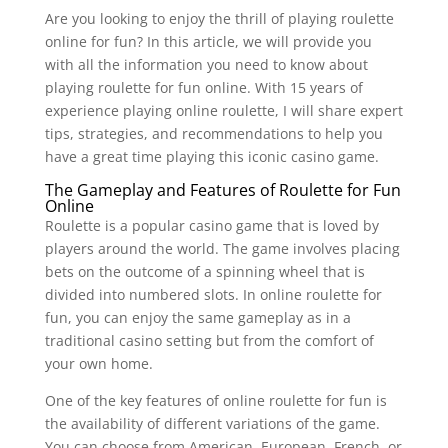
Are you looking to enjoy the thrill of playing roulette
online for fun? In this article, we will provide you
with all the information you need to know about
playing roulette for fun online. With 15 years of
experience playing online roulette, I will share expert
tips, strategies, and recommendations to help you
have a great time playing this iconic
casino game.
The Gameplay and Features of Roulette for Fun
Online
Roulette is a popular casino game that is loved by
players around the world. The game involves placing
bets on the outcome of a spinning wheel that is
divided into numbered slots. In online roulette for
fun, you can enjoy the same gameplay as in a
traditional casino setting but from the comfort of
your own home.
One of the key features of online roulette for fun is
the availability of different variations of the game.
You can choose from American, European, French, or