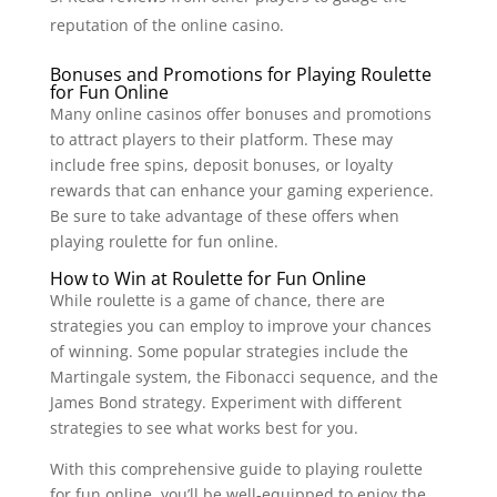
reputation of the online casino.
Bonuses and Promotions for Playing Roulette
for Fun Online
Many online casinos offer bonuses and promotions
to attract players to their platform. These may
include free spins, deposit bonuses, or loyalty
rewards that can enhance your gaming experience.
Be sure to take advantage of these offers when
playing roulette for fun online.
How to Win at Roulette for Fun Online
While roulette is a game of chance, there are
strategies you can employ to improve your chances
of winning. Some popular strategies include the
Martingale system, the Fibonacci sequence, and the
James Bond strategy. Experiment with different
strategies to see what works best for you.
With this comprehensive guide to playing roulette
for fun online, you’ll be well-equipped to enjoy the