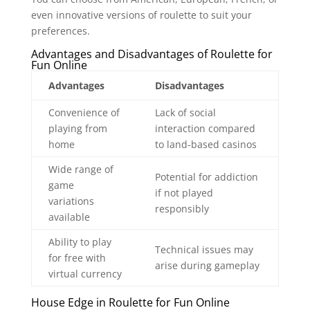
even innovative versions of roulette to suit your
preferences.
Advantages and Disadvantages of Roulette for
Fun Online
Advantages
Disadvantages
Convenience of
Lack of social
playing from
interaction compared
home
to land-based casinos
Wide range of
Potential for addiction
game
if not played
variations
responsibly
available
Ability to play
Technical issues may
for free with
arise during gameplay
virtual currency
House Edge in Roulette for Fun Online