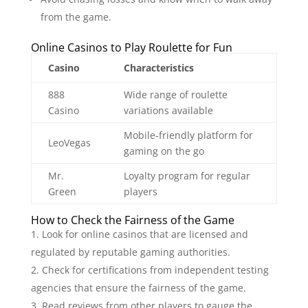
from the game.
Online Casinos to Play Roulette for Fun
Casino
Characteristics
888
Wide range of roulette
Casino
variations available
Mobile-friendly platform for
LeoVegas
gaming on the go
Mr.
Loyalty program for regular
Green
players
How to Check the Fairness of the Game
Look for online casinos that are licensed and
regulated by reputable gaming authorities.
Check for certifications from independent testing
agencies that ensure the fairness of the game.
Read reviews from other players to gauge the