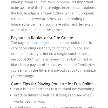
When playing roulette for fun online, it’s important
to be aware of the house edge. In American roulette,
the house edge is around 5.26%, while in European
roulette, it is lower at 2.70%. Understanding the
house edge can help you make informed decisions
when placing bets in the game.
Payouts in Roulette for Fun Online
The payouts
czasnazysk.pl
in online roulette for fun
vary depending on the type of bet you place. For
example, a straight bet on a single number has a
payout of 35:1, while an even-money bet on red or
black has a payout of 1:1. It’s essential to familiarize
yourself with the different payout ratios to maximize
your winnings.
Game Tips for Playing Roulette for Fun Online
Set a budget and stick to it to avoid overspending.
Practice different betting strategies to see what
works best for you.
Avoid chasing losses and know when to walk away