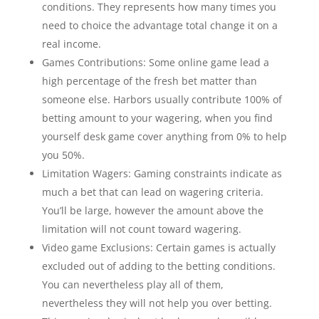
conditions. They represents how many times you
need to choice the advantage total change it on a
real income.
Games Contributions: Some online game lead a
high percentage of the fresh bet matter than
someone else. Harbors usually contribute 100% of
betting amount to your wagering, when you find
yourself desk game cover anything from 0% to help
you 50%.
Limitation Wagers: Gaming constraints indicate as
much a bet that can lead on wagering criteria.
You’ll be large, however the amount above the
limitation will not count toward wagering.
Video game Exclusions: Certain games is actually
excluded out of adding to the betting conditions.
You can nevertheless play all of them,
nevertheless they will not help you over betting.