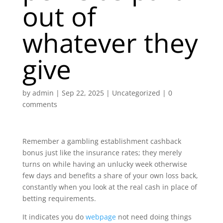
out of
whatever they
give
by
admin
|
Sep 22, 2025
|
Uncategorized
|
0
comments
Remember a gambling establishment cashback
bonus just like the insurance rates; they merely
turns on while having an unlucky week otherwise
few days and benefits a share of your own loss back,
constantly when you look at the real cash in place of
betting requirements.
It indicates you do
webpage
not need doing things