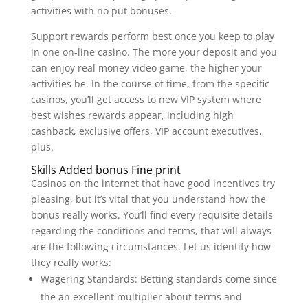
activities with no put bonuses.
Support rewards perform best once you keep to play
in one on-line casino. The more your deposit and you
can enjoy real money video game, the higher your
activities be. In the course of time, from the specific
casinos, you’ll get access to new VIP system where
best wishes rewards appear, including high
cashback, exclusive offers, VIP account executives,
plus.
Skills Added bonus Fine print
Casinos on the internet that have good incentives try
pleasing, but it’s vital that you understand how the
bonus really works. You’ll find every requisite details
regarding the conditions and terms, that will always
are the following circumstances. Let us identify how
they really works:
Wagering Standards: Betting standards come since
the an excellent multiplier about terms and