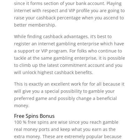
since it forms section of your bank account. Playing
internet with respect and VIP profile you are going to
raise your cashback percentage when you ascend to
better membership.
While finding cashback advantages, it’s best to
register an internet gambling enterprise which have
a support or VIP program. For folks who continue to
tackle at the same gambling enterprise, it is possible
to climb up the latest commitment account and you
will unlock highest cashback benefits.
This is exactly an excellent work for for all because it
will give you a special possibility to gamble your
preferred game and possibly change a beneficial
money.
Free Spins Bonus
100 % free spins are wise since you reach gamble
real money ports and keep what you earn as the
extra money. These are extremely popular because