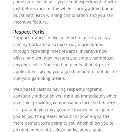
game auto mechanics you’ve not experimented with
just before, most of the while scoring added bonus
bucks with each winning combination and you can
incentive feature.
Respect Perks
Support rewards make an effort to make you stay
coming back and also make way more dumps
through providing most rewards, incentive now
offers, and you may masters you simply cannot get
anywhere else. You can find plenty of book prize
applications, giving you a good amount of options to
suit your gambling means.
Web based casinos having respect programs
constantly indication you right up immediately when
your join, providing compensation facts off teh very
first put and you may genuine money online game
you enjoy. The greater amount of your enjoy, the
more points you’re going to get, which allow you to
go up membership, allege perks, plus change