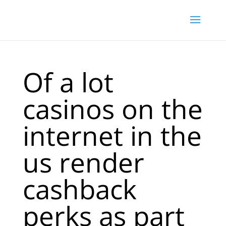
Of a lot
casinos on the
internet in the
us render
cashback
perks as part