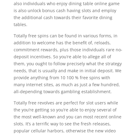
also individuals who enjoy dining table online game
is also unlock bonus cash having slots and employ
the additional cash towards their favorite dining
tables.
Totally free spins can be found in various forms, in
addition to welcome has the benefit of, reloads,
commitment rewards, plus those individuals rare no-
deposit incentives. So you’re able to allege all of
them, you ought to follow precisely what the strategy
needs, that is usually and make in initial deposit. We
provide anything from 10 100 % free spins with
many internet sites, as much as just a few hundred,
all-depending towards gambling establishment.
Totally free revolves are perfect for slot users while
the you’re getting so you’re able to enjoy several of
the most well-known and you can most recent online
slots. It’s a terrific way to see the fresh releases,
popular cellular harbors, otherwise the new video