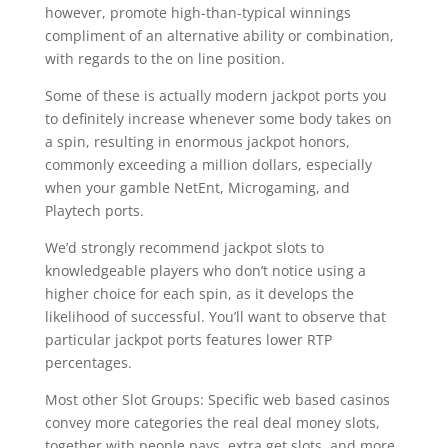
however, promote high-than-typical winnings
compliment of an alternative ability or combination,
with regards to the on line position.
Some of these is actually modern jackpot ports you
to definitely increase whenever some body takes on
a spin, resulting in enormous jackpot honors,
commonly exceeding a million dollars, especially
when your gamble NetEnt, Microgaming, and
Playtech ports.
We’d strongly recommend jackpot slots to
knowledgeable players who don’t notice using a
higher choice for each spin, as it develops the
likelihood of successful. You’ll want to observe that
particular jackpot ports features lower RTP
percentages.
Most other Slot Groups: Specific web based casinos
convey more categories the real deal money slots,
together with people pays, extra get slots, and more.