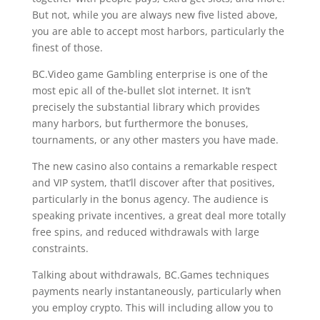
But not, while you are always new five listed above,
you are able to accept most harbors, particularly the
finest of those.
BC.Video game Gambling enterprise is one of the
most epic all of the-bullet slot internet. It isn’t
precisely the substantial library which provides
many harbors, but furthermore the bonuses,
tournaments, or any other masters you have made.
The new casino also contains a remarkable respect
and VIP system, that’ll discover after that positives,
particularly in the bonus agency. The audience is
speaking private incentives, a great deal more totally
free spins, and reduced withdrawals with large
constraints.
Talking about withdrawals, BC.Games techniques
payments nearly instantaneously, particularly when
you employ crypto. This will including allow you to