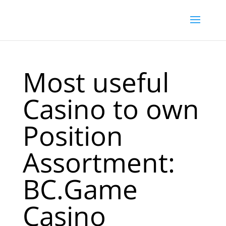
Most useful
Casino to own
Position
Assortment:
BC.Game
Casino