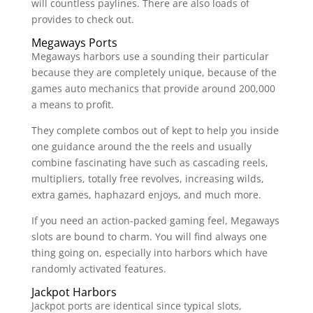
will countless paylines. There are also loads of
provides to check out.
Megaways Ports
Megaways harbors use a sounding their particular
because they are completely unique, because of the
games auto mechanics that provide around 200,000
a means to profit.
They complete combos out of kept to help you inside
one guidance around the the reels and usually
combine fascinating have such as cascading reels,
multipliers, totally free revolves, increasing wilds,
extra games, haphazard enjoys, and much more.
If you need an action-packed gaming feel, Megaways
slots are bound to charm. You will find always one
thing going on, especially into harbors which have
randomly activated features.
Jackpot Harbors
Jackpot ports are identical since typical slots,