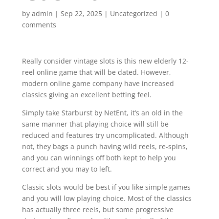
by
admin
|
Sep 22, 2025
|
Uncategorized
|
0
comments
Really consider vintage slots is this new elderly 12-
reel online game that will be dated. However,
modern online game company have increased
classics giving an excellent betting feel.
Simply take Starburst by NetEnt, it’s an old in the
same manner that playing choice will still be
reduced and features try uncomplicated. Although
not, they bags a punch having wild reels, re-spins,
and you can winnings off both kept to help you
correct and you may to left.
Classic slots would be best if you like simple games
and you will low playing choice. Most of the classics
has actually three reels, but some progressive