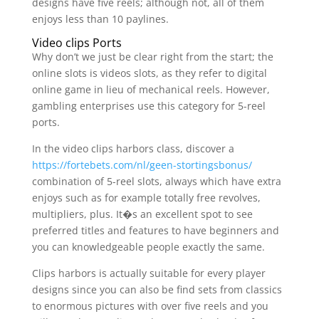
designs have five reels; although not, all of them
enjoys less than 10 paylines.
Video clips Ports
Why don’t we just be clear right from the start; the
online slots is videos slots, as they refer to digital
online game in lieu of mechanical reels. However,
gambling enterprises use this category for 5-reel
ports.
In the video clips harbors class, discover a
https://fortebets.com/nl/geen-stortingsbonus/
combination of 5-reel slots, always which have extra
enjoys such as for example totally free revolves,
multipliers, plus. It�s an excellent spot to see
preferred titles and features to have beginners and
you can knowledgeable people exactly the same.
Clips harbors is actually suitable for every player
designs since you can also be find sets from classics
to enormous pictures with over five reels and you