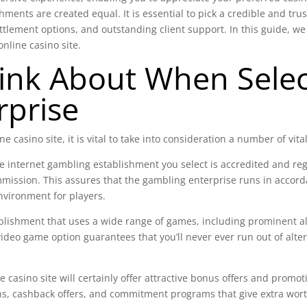
hments are created equal. It is essential to pick a credible and tru
lement options, and outstanding client support. In this guide, we w
nline casino site.
hink About When Selec
rprise
 casino site, it is vital to take into consideration a number of vital
 internet gambling establishment you select is accredited and regu
ission. This assures that the gambling enterprise runs in accorda
nvironment for players.
lishment that uses a wide range of games, including prominent alter
video game option guarantees that you’ll never ever run out of alt
e casino site will certainly offer attractive bonus offers and prom
pins, cashback offers, and commitment programs that give extra wo