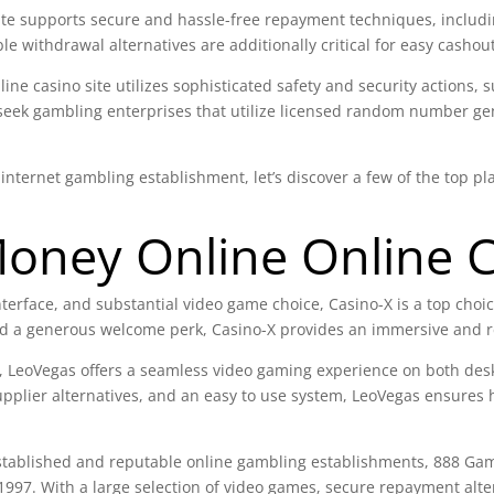
ite supports secure and hassle-free repayment techniques, includin
ble withdrawal alternatives are additionally critical for easy cashou
ne casino site utilizes sophisticated safety and security actions, s
, seek gambling enterprises that utilize licensed random number ge
 internet gambling establishment, let’s discover a few of the top pla
oney Online Online C
interface, and substantial video game choice, Casino-X is a top choi
nd a generous welcome perk, Casino-X provides an immersive and 
gy, LeoVegas offers a seamless video gaming experience on both de
upplier alternatives, and an easy to use system, LeoVegas ensures 
stablished and reputable online gambling establishments, 888 Ga
 1997. With a large selection of video games, secure repayment alt