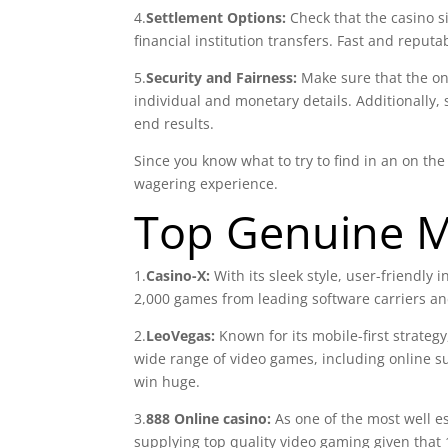
4.
Settlement Options:
Check that the casino s
financial institution transfers. Fast and reputa
5.
Security and Fairness:
Make sure that the onli
individual and monetary details. Additionally
end results.
Since you know what to try to find in an on the
wagering experience.
Top Genuine M
1.
Casino-X:
With its sleek style, user-friendly 
2,000 games from leading software carriers a
2.
LeoVegas:
Known for its mobile-first strate
wide range of video games, including online s
win huge.
3.
888 Online casino:
As one of the most well e
supplying top quality video gaming given that