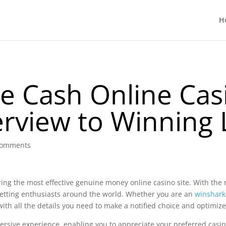
H
e Cash Online Cas
rview to Winning 
comments
ng the most effective genuine money online casino site. With the r
etting enthusiasts around the world. Whether you are an
winshark
 with all the details you need to make a notified choice and optimi
ersive experience, enabling you to appreciate your preferred cas