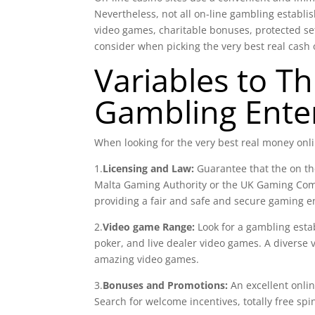
Nevertheless, not all on-line gambling establis
video games, charitable bonuses, protected sett
consider when picking the very best real cash o
Variables to T
Gambling Ente
When looking for the very best real money online
1.
Licensing and Law:
Guarantee that the on the
Malta Gaming Authority or the UK Gaming Comm
providing a fair and safe and secure gaming e
2.
Video game Range:
Look for a gambling estab
poker, and live dealer video games. A diverse 
amazing video games.
3.
Bonuses and Promotions:
An excellent onlin
Search for welcome incentives, totally free s