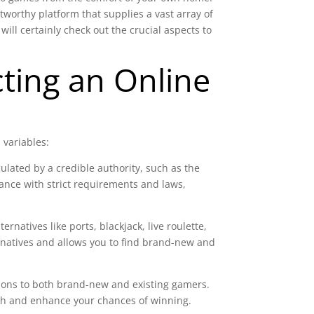
stworthy platform that supplies a vast array of
ill certainly check out the crucial aspects to
ting an Online
 variables:
lated by a credible authority, such as the
nce with strict requirements and laws,
natives like ports, blackjack, live roulette,
ernatives and allows you to find brand-new and
otions to both brand-new and existing gamers.
rth and enhance your chances of winning.