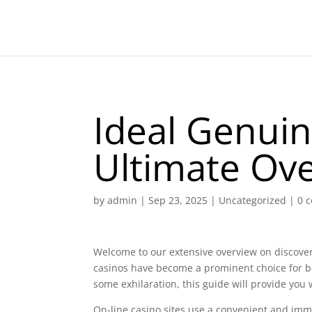
Ideal Genuin
Ultimate Ove
by
admin
|
Sep 23, 2025
|
Uncategorized
|
0 
Welcome to our extensive overview on discoveri
casinos have become a prominent choice for b
some
exhilaration, this guide will provide you
On-line casino sites use a convenient and imm