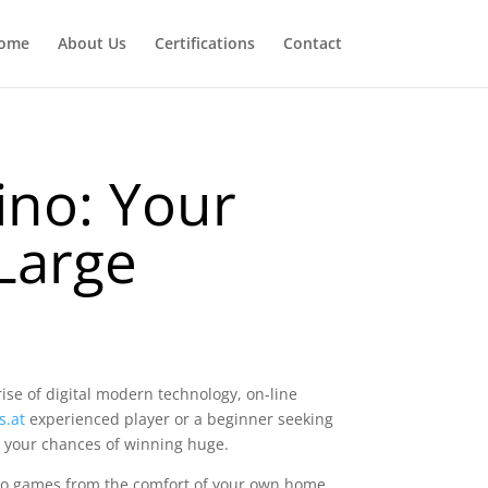
ome
About Us
Certifications
Contact
ino: Your
Large
ise of digital modern technology, on-line
s.at
experienced player or a beginner seeking
ze your chances of winning huge.
ino games from the comfort of your own home.