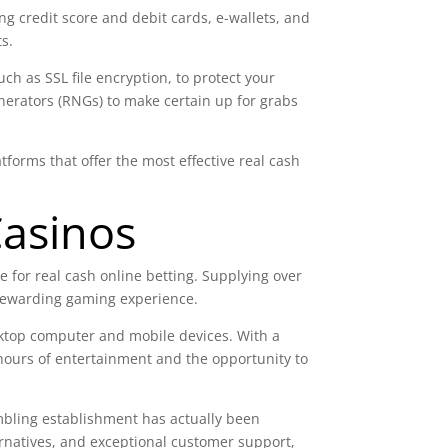
g credit score and debit cards, e-wallets, and
ts.
uch as SSL file encryption, to protect your
nerators (RNGs) to make certain up for grabs
tforms that offer the most effective real cash
asinos
ce for real cash online betting. Supplying over
rewarding gaming experience.
sktop computer and mobile devices. With a
hours of entertainment and the opportunity to
mbling establishment has actually been
ernatives, and exceptional customer support,