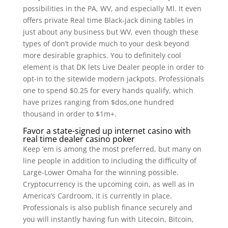
possibilities in the PA, WV, and especially MI. It even
offers private Real time Black-jack dining tables in
just about any business but WV, even though these
types of don’t provide much to your desk beyond
more desirable graphics. You to definitely cool
element is that DK lets Live Dealer people in order to
opt-in to the sitewide modern jackpots. Professionals
one to spend $0.25 for every hands qualify, which
have prizes ranging from $dos,one hundred
thousand in order to $1m+.
Favor a state-signed up internet casino with
real time dealer casino poker
Keep ’em is among the most preferred, but many on
line people in addition to including the difficulty of
Large-Lower Omaha for the winning possible.
Cryptocurrency is the upcoming coin, as well as in
America’s Cardroom, it is currently in place.
Professionals is also publish finance securely and
you will instantly having fun with Litecoin, Bitcoin,