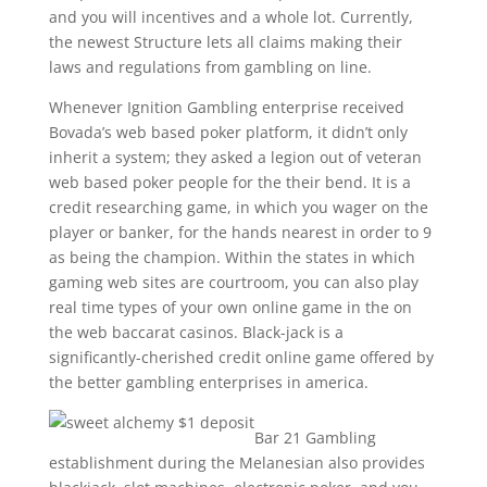
and you will incentives and a whole lot. Currently,
the newest Structure lets all claims making their
laws and regulations from gambling on line.
Whenever Ignition Gambling enterprise received
Bovada’s web based poker platform, it didn’t only
inherit a system; they asked a legion out of veteran
web based poker people for the their bend. It is a
credit researching game, in which you wager on the
player or banker, for the hands nearest in order to 9
as being the champion. Within the states in which
gaming web sites are courtroom, you can also play
real time types of your own online game in the on
the web baccarat casinos. Black-jack is a
significantly-cherished credit online game offered by
the better gambling enterprises in america.
Bar 21 Gambling
establishment during the Melanesian also provides