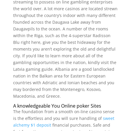
streaming to possess on line gambling enterprises
the world over. A lot more casinos are located strewn
throughout the country’s indoor with many different
founded across the Daugava Lake away from
Daugavpils to the ocean. A number of the rooms
within the Riga, such as the 4-superstar Radisson
Blu right here, give you the best hideaway for the
moments you aren’t exploring the old and delightful
city. If you’d like to learn more about all of the
gambling opportunities in the nation, kindly visit the
Latvia gaming guide. Albania are a good landlocked
nation in the Balkan area for Eastern European
countries with Adriatic and Ionian beaches and you
may bordered from the Montenegro, Kosovo,
Macedonia, and Greece.
A knowledgeable You Online poker Sites
The foundation from a smooth on-line casino sense
is the effortless and you will sure handling of
sweet
alchemy $1 deposit
financial purchases. Safe and