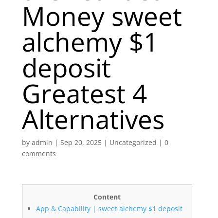
Money sweet
alchemy $1
deposit
Greatest 4
Alternatives
by
admin
|
Sep 20, 2025
|
Uncategorized
|
0
comments
Content
App & Capability | sweet alchemy $1 deposit