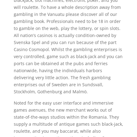
blackjack, slot machines, electronic poker, and you
will roulette. To have a whole description away from
gambling in the Vanuatu please discover all of our
gambling book. Professionals need to be 18 in order
to gamble on the web, play the lottery, or spin slots.
All nation’s casinos is actually condition-owned by
Svenska Spel and you can run because of the part
Casino Cosmopol. Whilst the gambling enterprises is
very controlled, game such as black-jack and you can
ports can be obtained at the pubs and ferries
nationwide, having the individuals harbors
delivering very little action. The fresh gambling
enterprises out of Sweden are in Sundsvall,
Stockholm, Gothenburg and Malmö.
Noted for the easy user interface and immersive
games avenues, the new merchant works out of
state-of-the-ways studios within the Romania. They
supply a multitude of antique games such black-jack,
roulette, and you may baccarat, while also