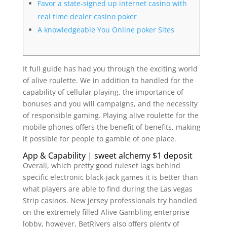
Favor a state-signed up internet casino with
real time dealer casino poker
A knowledgeable You Online poker Sites
It full guide has had you through the exciting world
of alive roulette. We in addition to handled for the
capability of cellular playing, the importance of
bonuses and you will campaigns, and the necessity
of responsible gaming.
Playing alive roulette for the
mobile phones offers the benefit of benefits, making
it possible for people to gamble of one place.
App & Capability | sweet alchemy $1 deposit
Overall, which pretty good ruleset lags behind
specific electronic black-jack games it is better than
what players are able to find during the Las vegas
Strip casinos. New jersey professionals try handled
on the extremely filled Alive Gambling enterprise
lobby, however, BetRivers also offers plenty of