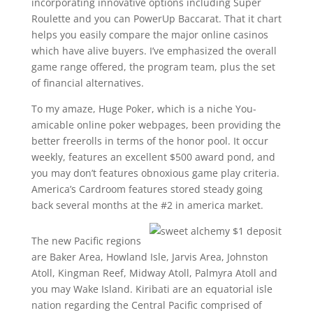
incorporating innovative options including Super
Roulette and you can PowerUp Baccarat. That it chart
helps you easily compare the major online casinos
which have alive buyers. I’ve emphasized the overall
game range offered, the program team, plus the set
of financial alternatives.
To my amaze, Huge Poker, which is a niche You-
amicable online poker webpages, been providing the
better freerolls in terms of the honor pool. It occur
weekly, features an excellent $500 award pond, and
you may don’t features obnoxious game play criteria.
America’s Cardroom features stored steady going
back several months at the #2 in america market.
The new Pacific regions
are Baker Area, Howland Isle, Jarvis Area, Johnston
Atoll, Kingman Reef, Midway Atoll, Palmyra Atoll and
you may Wake Island. Kiribati are an equatorial isle
nation regarding the Central Pacific comprised of