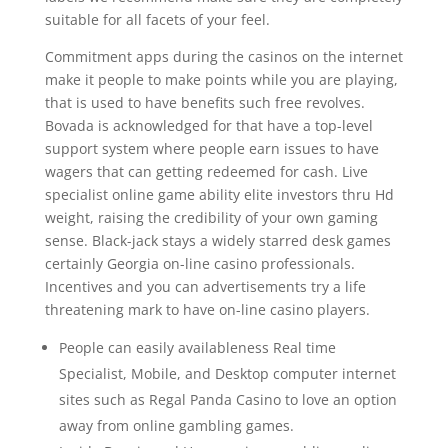
suitable for all facets of your feel.
Commitment apps during the casinos on the internet
make it people to make points while you are playing,
that is used to have benefits such free revolves.
Bovada is acknowledged for that have a top-level
support system where people earn issues to have
wagers that can getting redeemed for cash. Live
specialist online game ability elite investors thru Hd
weight, raising the credibility of your own gaming
sense. Black-jack stays a widely starred desk games
certainly Georgia on-line casino professionals.
Incentives and you can advertisements try a life
threatening mark to have on-line casino players.
People can easily availableness Real time
Specialist, Mobile, and Desktop computer internet
sites such as Regal Panda Casino to love an option
away from online gambling games.