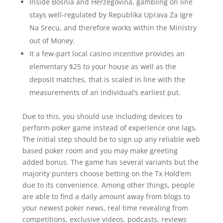
Inside Bosnia and Herzegovina, gambling on line
stays well-regulated by Republika Uprava Za Igre
Na Srecu, and therefore works within the Ministry
out of Money.
It a few-part local casino incentive provides an
elementary $25 to your house as well as the
deposit matches, that is scaled in line with the
measurements of an individual’s earliest put.
Due to this, you should use including devices to
perform poker game instead of experience one lags.
The initial step should be to sign up any reliable web
based poker room and you may make greeting
added bonus. The game has several variants but the
majority punters choose betting on the Tx Hold’em
due to its convenience. Among other things, people
are able to find a daily amount away from blogs to
your newest poker news, real time revealing from
competitions, exclusive videos, podcasts, reviews