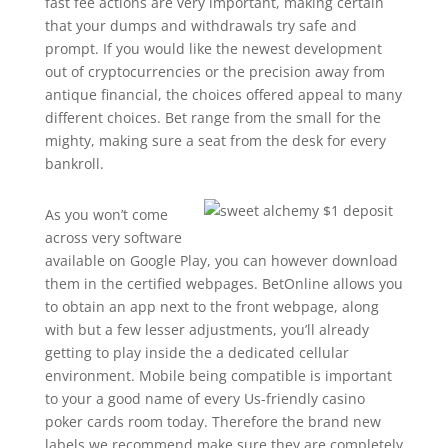
fast fee actions are very important, making certain
that your dumps and withdrawals try safe and
prompt. If you would like the newest development
out of cryptocurrencies or the precision away from
antique financial, the choices offered appeal to many
different choices. Bet range from the small for the
mighty, making sure a seat from the desk for every
bankroll.
As you won’t come
across very software
available on Google Play, you can however download
them in the certified webpages. BetOnline allows you
to obtain an app next to the front webpage, along
with but a few lesser adjustments, you’ll already
getting to play inside the a dedicated cellular
environment. Mobile being compatible is important
to your a good name of every Us-friendly casino
poker cards room today. Therefore the brand new
labels we recommend make sure they are completely