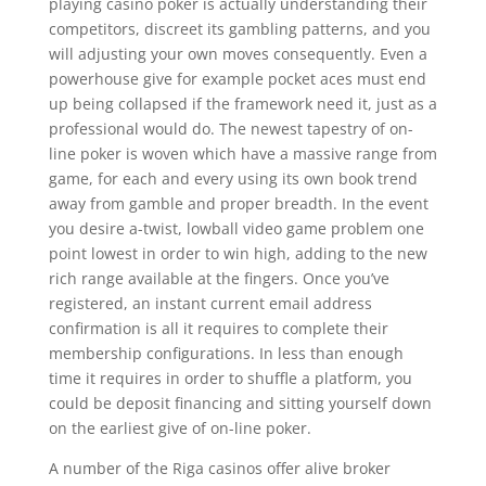
playing casino poker is actually understanding their
competitors, discreet its gambling patterns, and you
will adjusting your own moves consequently. Even a
powerhouse give for example pocket aces must end
up being collapsed if the framework need it, just as a
professional would do. The newest tapestry of on-
line poker is woven which have a massive range from
game, for each and every using its own book trend
away from gamble and proper breadth. In the event
you desire a-twist, lowball video game problem one
point lowest in order to win high, adding to the new
rich range available at the fingers. Once you’ve
registered, an instant current email address
confirmation is all it requires to complete their
membership configurations. In less than enough
time it requires in order to shuffle a platform, you
could be deposit financing and sitting yourself down
on the earliest give of on-line poker.
A number of the Riga casinos offer alive broker