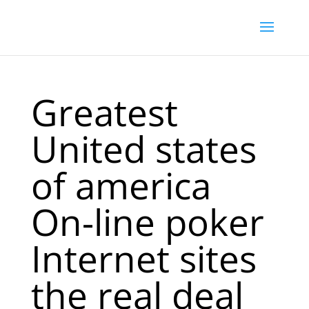
Greatest
United states
of america
On-line poker
Internet sites
the real deal