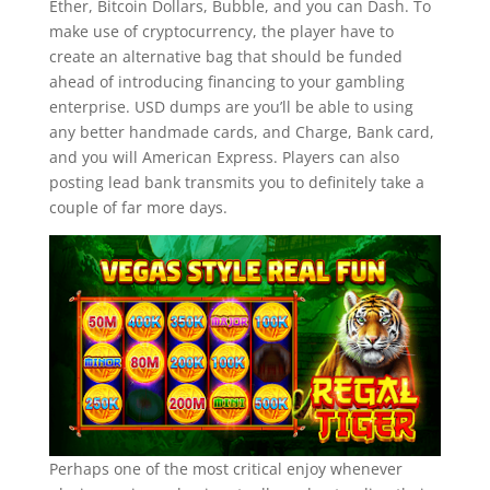
Ether, Bitcoin Dollars, Bubble, and you can Dash. To
make use of cryptocurrency, the player have to
create an alternative bag that should be funded
ahead of introducing financing to your gambling
enterprise. USD dumps are you’ll be able to using
any better handmade cards, and Charge, Bank card,
and you will American Express. Players can also
posting lead bank transmits you to definitely take a
couple of far more days.
Perhaps one of the most critical enjoy whenever