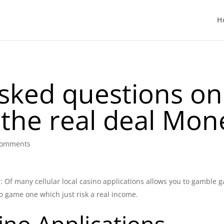
H
sked questions on 
the real deal Mon
comments
: Of many cellular local casino applications allows you to gamble 
no game one which just risk a real income.
ino Applications