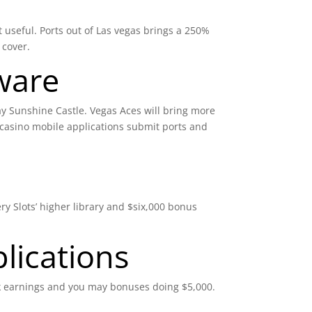
useful. Ports out of Las vegas brings a 250%
 cover.
ware
ay Sunshine Castle. Vegas Aces will bring more
 casino mobile applications submit ports and
y Slots’ higher library and $six,000 bonus
lications
ick earnings and you may bonuses doing $5,000.