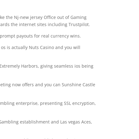
ike the Nj-new jersey Office out of Gaming
rds the internet sites including Trustpilot.
prompt payouts for real currency wins.
os is actually Nuts Casino and you will
Extremely Harbors, giving seamless ios being
eeting now offers and you can Sunshine Castle
mbling enterprise, presenting SSL encryption,
 Gambling establishment and Las vegas Aces,