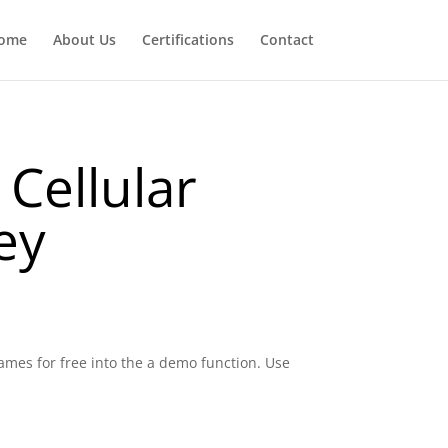
ome
About Us
Certifications
Contact
Cellular
ey
games for free into the a demo function. Use