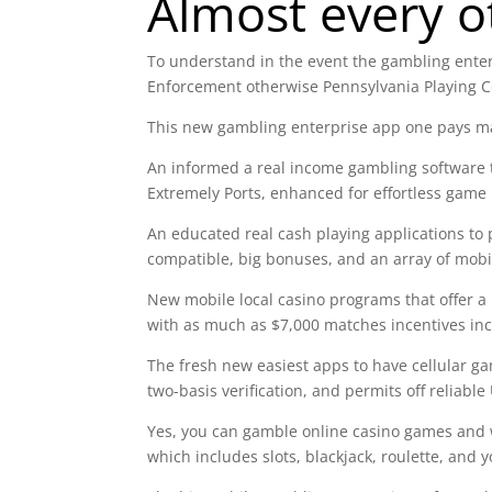
Almost every o
To understand in the event the gambling enterp
Enforcement otherwise Pennsylvania Playing Con
This new gambling enterprise app one pays ma
An informed a real income gambling software
Extremely Ports, enhanced for effortless game 
An educated real cash playing applications to
compatible, big bonuses, and an array of mobi
New mobile local casino programs that offer a
with as much as $7,000 matches incentives inc
The fresh new easiest apps to have cellular g
two-basis verification, and permits off reliable
Yes, you can gamble online casino games and 
which includes slots, blackjack, roulette, and 