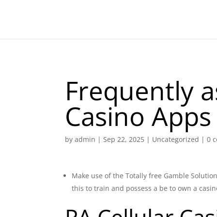
Frequently a
Casino Apps 
by
admin
|
Sep 22, 2025
|
Uncategorized
|
0 
Make use of the Totally free Gamble Solution
this to train and possess a be to own a casi
PA Cellular Cas