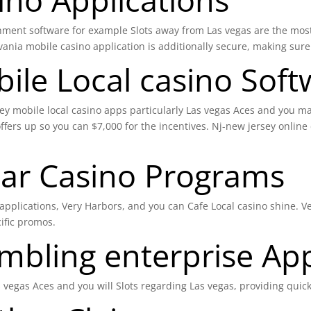
hment software for example Slots away from Las vegas are the most 
lvania mobile casino application is additionally secure, making sure
ile Local casino Soft
sey mobile local casino apps particularly Las vegas Aces and you m
fers up so you can $7,000 for the incentives. Nj-new jersey online
lar Casino Programs
plications, Very Harbors, and you can Cafe Local casino shine. Ver
cific promos.
mbling enterprise App
as vegas Aces and you will Slots regarding Las vegas, providing qu