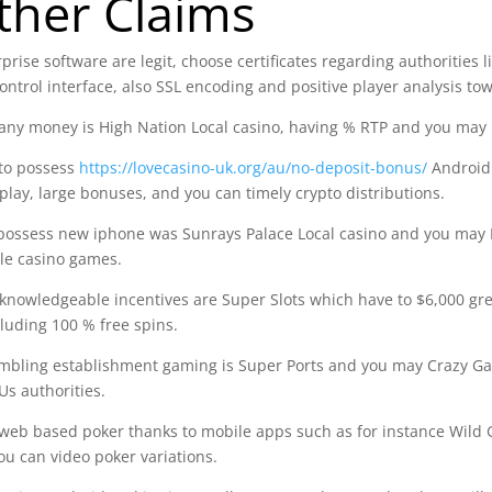
ther Claims
rise software are legit, choose certificates regarding authorities l
trol interface, also SSL encoding and positive player analysis towa
ny money is High Nation Local casino, having % RTP and you may 
 to possess
https://lovecasino-uk.org/au/no-deposit-bonus/
Android 
play, large bonuses, and you can timely crypto distributions.
 possess new iphone was Sunrays Palace Local casino and you may 
le casino games.
 knowledgeable incentives are Super Slots which have to $6,000 gr
luding 100 % free spins.
ambling establishment gaming is Super Ports and you may Crazy Ga
 Us authorities.
web based poker thanks to mobile apps such as for instance Wild
you can video poker variations.