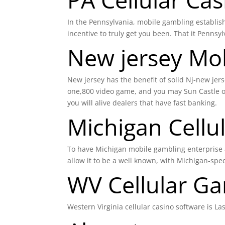
In the Pennsylvania, mobile gambling establis
incentive to truly get you been. That it Pennsy
New jersey Mob
New jersey has the benefit of solid Nj-new jer
one,800 video game, and you may Sun Castle of
you will alive dealers that have fast banking.
Michigan Cellu
To have Michigan mobile gambling enterprise ap
allow it to be a well known, with Michigan-spe
WV Cellular Ga
Western Virginia cellular casino software is L