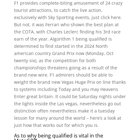
F1 provides complete-biting amusement of 24 crazy
tourist attractions, to catch the live action,
exclusively with Sky Sporting events, just click here.
But not, it was Ferrari who shown the best plan at
the COTA, with Charles Leclerc finding his 3rd race
earn of the year. Algorithm 1 being qualified is
determined to find started in the 2024 North
american country Grand Prix now (Monday, Oct
twenty six), as the competition for both
championships threatens going as a result of the
brand new wire. F1 admirers should be able to
weight the brand new Vegas Huge Prix on line thanks
to systems including Today and you may Heavens
Enter great britain. It could be Saturday nights under
the lights inside the Las vegas, nevertheless go out
distinction often nevertheless make it a tuesday
lesson for many around the world – here’s a look at
just how that works out for which you is.
As to why being qualified is vital in the