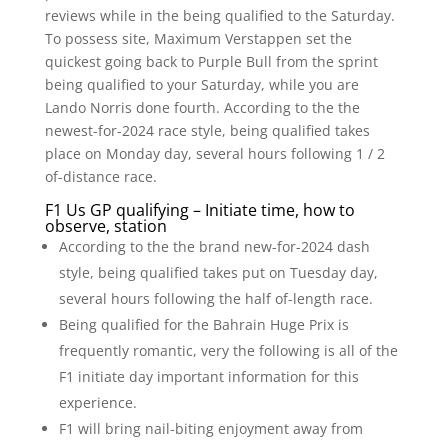
reviews while in the being qualified to the Saturday.
To possess site, Maximum Verstappen set the
quickest going back to Purple Bull from the sprint
being qualified to your Saturday, while you are
Lando Norris done fourth. According to the the
newest-for-2024 race style, being qualified takes
place on Monday day, several hours following 1 / 2
of-distance race.
F1 Us GP qualifying – Initiate time, how to
observe, station
According to the the brand new-for-2024 dash
style, being qualified takes put on Tuesday day,
several hours following the half of-length race.
Being qualified for the Bahrain Huge Prix is
frequently romantic, very the following is all of the
F1 initiate day important information for this
experience.
F1 will bring nail-biting enjoyment away from