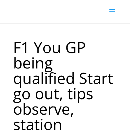
F1 You GP
being
qualified Start
go out, tips
observe,
station