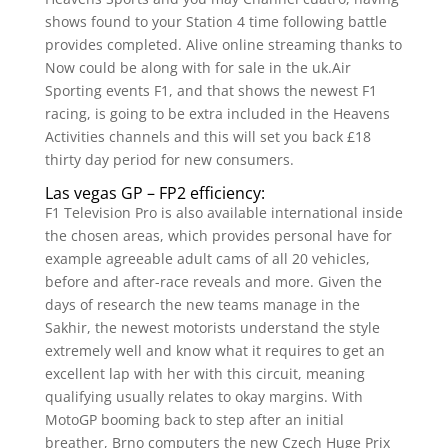
shows found to your Station 4 time following battle
provides completed. Alive online streaming thanks to
Now could be along with for sale in the uk.Air
Sporting events F1, and that shows the newest F1
racing, is going to be extra included in the Heavens
Activities channels and this will set you back £18
thirty day period for new consumers.
Las vegas GP – FP2 efficiency:
F1 Television Pro is also available international inside
the chosen areas, which provides personal have for
example agreeable adult cams of all 20 vehicles,
before and after-race reveals and more. Given the
days of research the new teams manage in the
Sakhir, the newest motorists understand the style
extremely well and know what it requires to get an
excellent lap with her with this circuit, meaning
qualifying usually relates to okay margins. With
MotoGP booming back to step after an initial
breather, Brno computers the new Czech Huge Prix