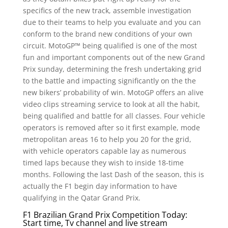
specifics of the new track, assemble investigation
due to their teams to help you evaluate and you can
conform to the brand new conditions of your own
circuit. MotoGP™ being qualified is one of the most
fun and important components out of the new Grand
Prix sunday, determining the fresh undertaking grid
to the battle and impacting significantly on the the
new bikers’ probability of win.
MotoGP offers an alive
video clips streaming service to look at all the habit,
being qualified and battle for all classes. Four vehicle
operators is removed after so it first example, mode
metropolitan areas 16 to help you 20 for the grid,
with vehicle operators capable lay as numerous
timed laps because they wish to inside 18-time
months. Following the last Dash of the season, this is
actually the F1 begin day information to have
qualifying in the Qatar Grand Prix.
F1 Brazilian Grand Prix Competition Today:
Start time, Tv channel and live stream