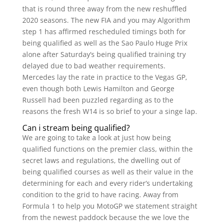
that is round three away from the new reshuffled
2020 seasons. The new FIA and you may Algorithm
step 1 has affirmed rescheduled timings both for
being qualified as well as the Sao Paulo Huge Prix
alone after Saturday’s being qualified training try
delayed due to bad weather requirements.
Mercedes lay the rate in practice to the Vegas GP,
even though both Lewis Hamilton and George
Russell had been puzzled regarding as to the
reasons the fresh W14 is so brief to your a singe lap.
Can i stream being qualified?
We are going to take a look at just how being
qualified functions on the premier class, within the
secret laws and regulations, the dwelling out of
being qualified courses as well as their value in the
determining for each and every rider’s undertaking
condition to the grid to have racing. Away from
Formula 1 to help you MotoGP we statement straight
from the newest paddock because the we love the