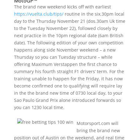
MotoGP™
The brand new weekend kicks off with earliest
https://vuelta.club/tips/
routine in the six.30pm local
day to the Thursday November 21 (dos.30am Uk time
to the Tuesday November 22), followed closely by
next practice in the 10pm regional date (6am British
date). The following edition of your own competition
happens along side November weekend – a new
Thursday so you can Tuesday structure – while
offering Maximum Verstappen the first chance to
summary his fourth straight F1 drivers’ term. For the
training unable to happen for the Friday, it has now
become confirmed one to qualifying will require lay
in the the brand new time of 0730 local day, to your
Sao Paulo Grand Prix alone introduced forwards so
you can 1230 local time.
Motorsport.com will
bring the brand new
position out of Austin on the weekend, and real time