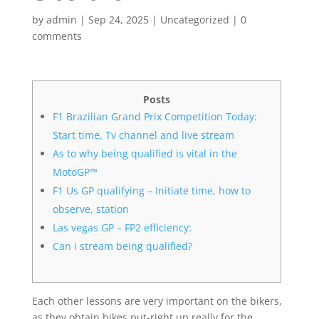
by
admin
|
Sep 24, 2025
|
Uncategorized
|
0
comments
Posts
F1 Brazilian Grand Prix Competition Today:
Start time, Tv channel and live stream
As to why being qualified is vital in the
MotoGP™
F1 Us GP qualifying – Initiate time, how to
observe, station
Las vegas GP – FP2 efficiency:
Can i stream being qualified?
Each other lessons are very important on the bikers,
as they obtain bikes put-right up really for the