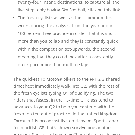
twenty-four insane destinations, to capture all the
live step, only having Sky Football, click on this link.
The fresh cyclists as well as their communities
works during the analysis, from the year and in
100 percent free practice in order that it is short
more than you to lap and they is constantly quick
within the competition set-upwards, the second
meaning that they could look after a constantly
quick pace more than multiple laps.
The quickest 10 MotoGP bikers to the FP1-2-3 shared
timesheet immediately walk into Q2, with the rest of
the fresh cyclists typing Q1 of qualifying. The two
riders that fastest in the 15-time Q1 class tend to
advances to your Q2 to help you contend with the
fresh top ten out of practice. In the united kingdom
Formula 1 is broadcast live on Heavens Sports, apart
from british GP that’s shown survive one another
Heavens Sports and you may Channel cuatro, having