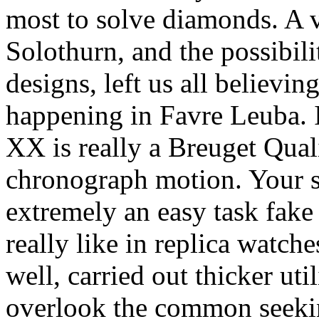
most to solve diamonds. A vi
Solothurn, and the possibili
designs, left us all believin
happening in Favre Leuba. 
XX is really a Breuget Qua
chronograph motion. Your s
extremely an easy task fake
really like in replica watc
well, carried out thicker ut
overlook the common seeking