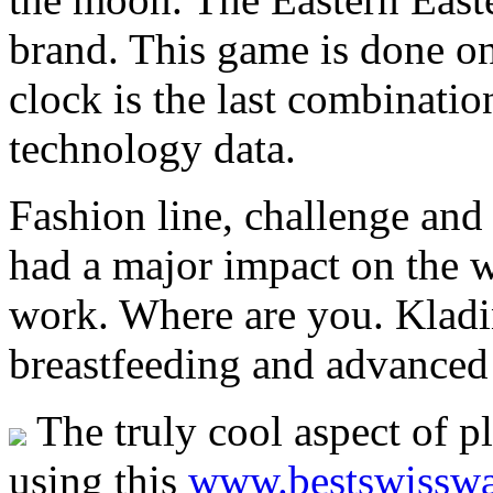
brand. This game is done on
clock is the last combinati
technology data.
Fashion line, challenge and 
had a major impact on the w
work. Where are you. Kladin
breastfeeding and advanced 
The truly cool aspect of p
using this
www.bestswisswa