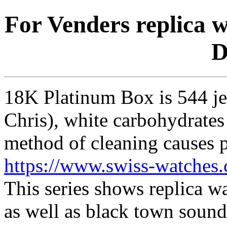
For Venders replica 
D
18K Platinum Box is 544 j
Chris), white carbohydrates 
method of cleaning causes p
https://www.swiss-watches.
This series shows replica wa
as well as black town sounds