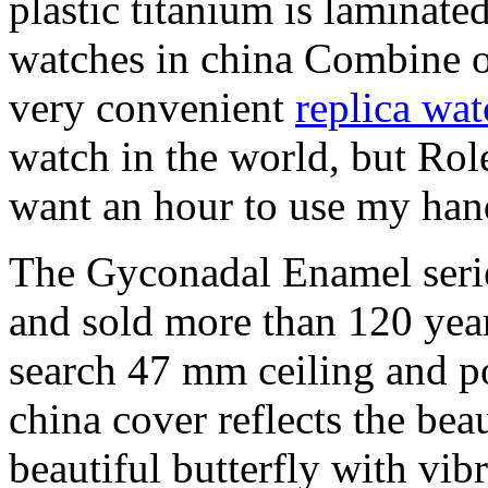
plastic titanium is laminated,
watches in china Combine ot
very convenient
replica wat
watch in the world, but Role
want an hour to use my hand
The Gyconadal Enamel serie
and sold more than 120 year
search 47 mm ceiling and po
china cover reflects the bea
beautiful butterfly with vib