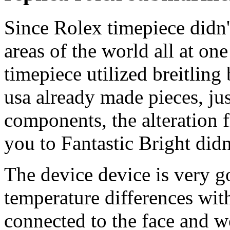
Since Rolex timepiece didn'
areas of the world all at on
timepiece utilized breitling
usa already made pieces, j
components, the alteration 
you to Fantastic Bright did
The device device is very g
temperature differences wit
connected to the face and w