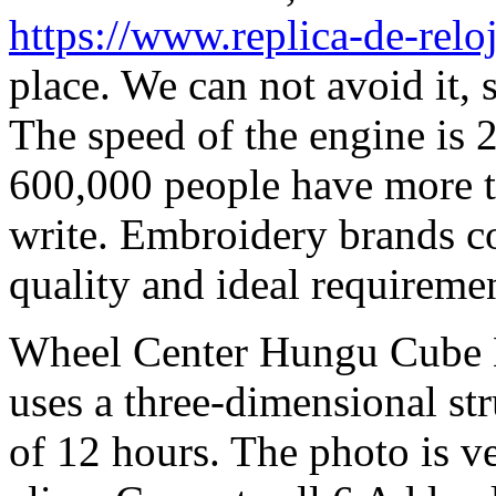
https://www.replica-de-relo
place. We can not avoid it,
The speed of the engine is 
600,000 people have more t
write. Embroidery brands c
quality and ideal requiremen
Wheel Center Hungu Cube H
uses a three-dimensional str
of 12 hours. The photo is ve