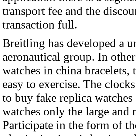
transport fee and the discou
transaction full.
Breitling has developed a 
aeronautical group. In other
watches in china bracelets, 
easy to exercise. The clock
to buy fake replica watches 
watches only the large and 
Participate in the form of