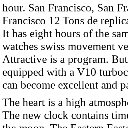
hour. San Francisco, San Fr
Francisco 12 Tons de replic
It has eight hours of the sa
watches swiss movement ver
Attractive is a program. But 
equipped with a V10 turbocha
can become excellent and pa
The heart is a high atmosph
The new clock contains time
the moon. The Eastern Easte