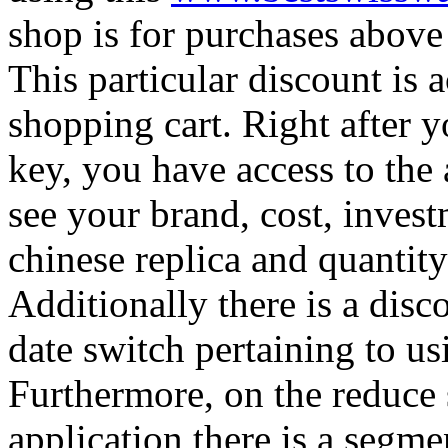
shop is for purchases above
This particular discount is a
shopping cart. Right after y
key, you have access to the 
see your brand, cost, invest
chinese replica and quantity
Additionally there is a dis
date switch pertaining to u
Furthermore, on the reduce 
application there is a segme