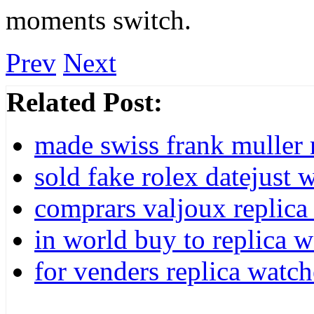
moments switch.
Prev
Next
Related Post:
made swiss frank muller 
sold fake rolex datejust
comprars valjoux replica 
in world buy to replica w
for venders replica watch