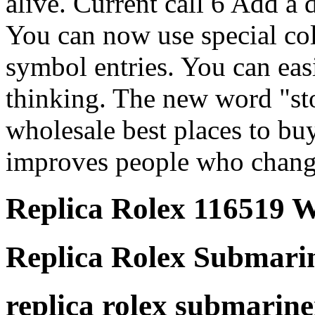
alive. Current call 6 Add a 
You can now use special co
symbol entries. You can eas
thinking. The new word "st
wholesale best places to bu
improves people who change
Replica Rolex 116519 
Replica Rolex Submari
replica rolex submariner