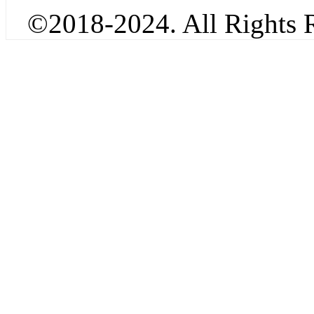
©2018-2024. All Rights R