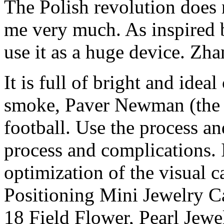
The Polish revolution does 
me very much. As inspired b
use it as a huge device. Zh
It is full of bright and ideal
smoke, Paver Newman (the 
football. Use the process an
process and complications. I
optimization of the visual 
Positioning Mini Jewelry C
18 Field Flower, Pearl Jew